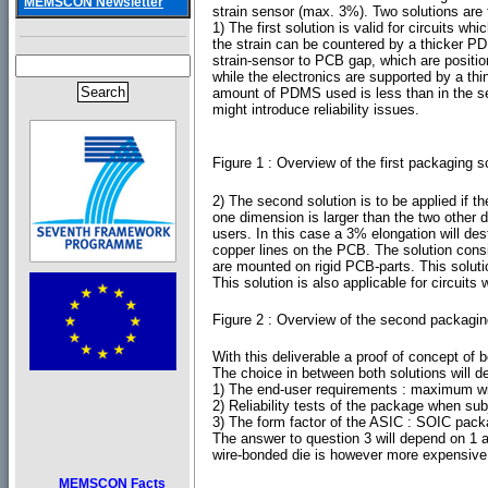
MEMSCON Newsletter
strain sensor (max. 3%). Two solutions are 
1) The first solution is valid for circuits 
the strain can be countered by a thicker PDM
strain-sensor to PCB gap, which are positione
while the electronics are supported by a th
amount of PDMS used is less than in the s
might introduce reliability issues.
Figure 1 : Overview of the first packaging
2) The second solution is to be applied if t
one dimension is larger than the two other d
users. In this case a 3% elongation will d
copper lines on the PCB. The solution consi
are mounted on rigid PCB-parts. This solu
This solution is also applicable for circuits
Figure 2 : Overview of the second packagin
With this deliverable a proof of concept of
The choice in between both solutions will d
1) The end-user requirements : maximum wi
2) Reliability tests of the package when sub
3) The form factor of the ASIC : SOIC pack
The answer to question 3 will depend on 1 
wire-bonded die is however more expensive in
MEMSCON Facts