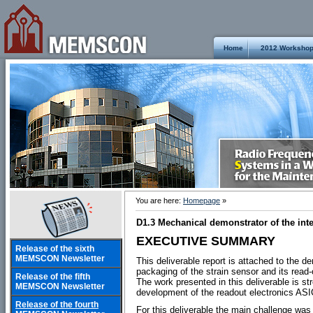
Home
2012 Worksho
You are here:
Homepage
»
D1.3 Mechanical demonstrator of the int
EXECUTIVE SUMMARY
Release of the sixth
MEMSCON Newsletter
This deliverable report is attached to the d
packaging of the strain sensor and its read-
Release of the fifth
The work presented in this deliverable is st
MEMSCON Newsletter
development of the readout electronics ASIC,
Release of the fourth
For this deliverable the main challenge was 