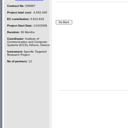
Contract No:
036887
Project total cost:
4.632.430
EC contribution:
3.814.816
Project Start Date:
1/10/2008
Duration:
36 Months
Coordinator:
Institute of
Communication and Computer
Systems (ICCS), Athens, Greece
Instrument:
Specific Targeted
Research Project
No of partners:
12