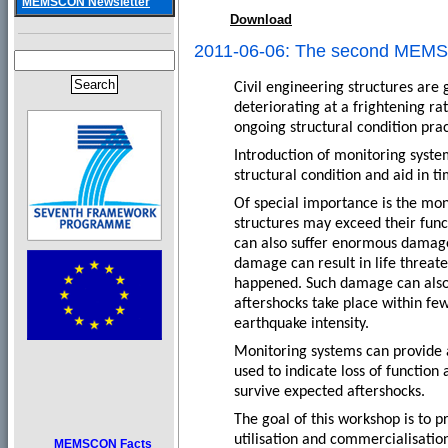
MEMSCON Newsletter
Download
2011-06-06: The second MEM
Civil engineering structures are
deteriorating at a frightening ra
ongoing structural condition pract
Introduction of monitoring syste
structural condition and aid in 
Of special importance is the mon
structures may exceed their funct
can also suffer enormous damage 
damage can result in life threate
happened. Such damage can also r
aftershocks take place within fe
earthquake intensity.
Monitoring systems can provide a
used to indicate loss of function
survive expected aftershocks.
The goal of this workshop is to p
utilisation and commercialisation
MEMSCON Facts