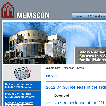
Home
2012 Worksho
You are here:
Homepage
»
News
News
Release of the sixth
2012-04-30: Release of the s
MEMSCON Newsletter
Release of the fifth
Download
MEMSCON Newsletter
2011-07-30: Release of the fi
Release of the fourth