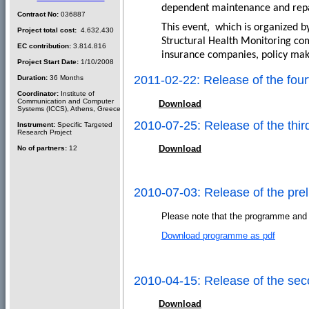
dependent maintenance and repair
Contract No:
036887
This event,
which is organized b
Project total cost:
4.632.430
Structural Health Monitoring com
EC contribution:
3.814.816
insurance companies, policy mak
Project Start Date:
1/10/2008
2011-02-22: Release of the f
Duration:
36 Months
Coordinator:
Institute of
Communication and Computer
Download
Systems (ICCS), Athens, Greece
2010-07-25: Release of the t
Instrument:
Specific Targeted
Research Project
Download
No of partners:
12
2010-07-03: Release of the pr
Please note that the programme and s
Download programme as pdf
2010-04-15: Release of the s
Download