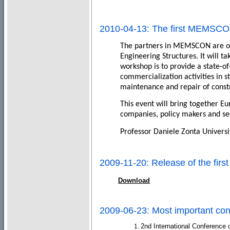
2010-04-13: The first MEMSC
The partners in MEMSCON are org
Engineering Structures. It will t
workshop is to provide a state-of
commercialization activities in 
maintenance and repair of constru
This event will bring together E
companies, policy makers and se
Professor Daniele Zonta Universi
2009-11-20: Release of the fi
Download
2009-06-23: Most important co
2nd International Conference