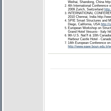
Weihai, Shandong, China
htt
4th International Conference o
2009 Zurich, Switzerland
http
INTERNATIONAL CONFEREN
2010 Chennai, India
http://ww
SPIE Smart Structures and Ma
Diego, California, USA
http://
European Workshop on Structu
Grand Hotel Vesuvio - Italy
ht
9th U.S. Nat?l & 10th Canadi
Harbour Castle Hotel - Canad
14th European Conference on
http://www.eaee.boun.edu.tr/