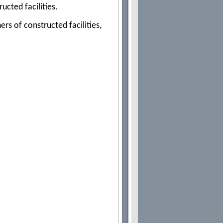
ucted facilities.
s of constructed facilities,