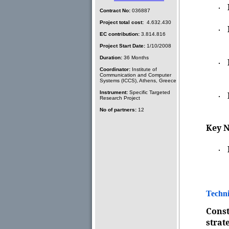
·
Contract No:
036887
Project total cost:
4.632.430
·
EC contribution:
3.814.816
Project Start Date:
1/10/2008
Duration:
36 Months
·
Coordinator:
Institute of
Communication and Computer
Systems (ICCS), Athens, Greece
Instrument:
Specific Targeted
·
Research Project
No of partners:
12
Key N
·
Techni
Const
strat