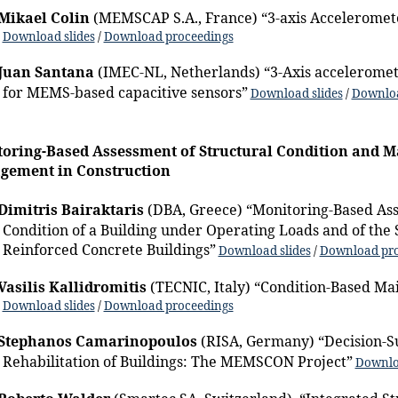
Mikael Colin
(MEMSCAP S.A., France) “3-axis Acceleromete
Download slides
/
Download proceedings
Juan Santana
(IMEC-NL, Netherlands) “3-Axis acceleromet
for MEMS-based capacitive sensors”
Download slides
/
Downloa
oring-Based Assessment of Structural Condition and 
gement in Construction
Dimitris Bairaktaris
(DBA, Greece) “Monitoring-Based Ass
Condition of a Building under Operating Loads and of the
Reinforced Concrete Buildings”
Download slides
/
Download pro
Vasilis Kallidromitis
(TECNIC, Italy) “Condition-Based 
Download slides
/
Download proceedings
Stephanos Camarinopoulos
(RISA, Germany) “Decision-S
Rehabilitation of Buildings: The MEMSCON Project”
Downlo