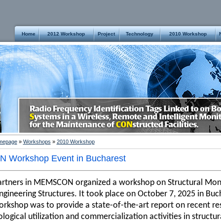
Home
2012 Workshop
Project
Technology
2010 Workshop
mepage
»
Workshops
»
2010 Workshop
 Workshop Event in
Bucharest
artners in MEMSCON organized a workshop on Structural Moni
Engineering Structures. It took place on October 7, 2025 in Bu
orkshop was to provide a state-of-the-art report on recent res
logical utilization and commercialization activities in struct