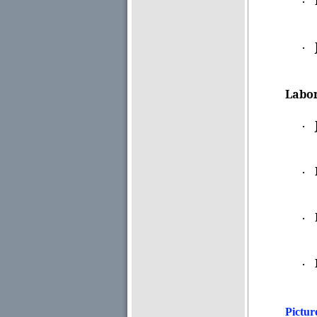
·
·
Labor
·
·
·
·
Pictur