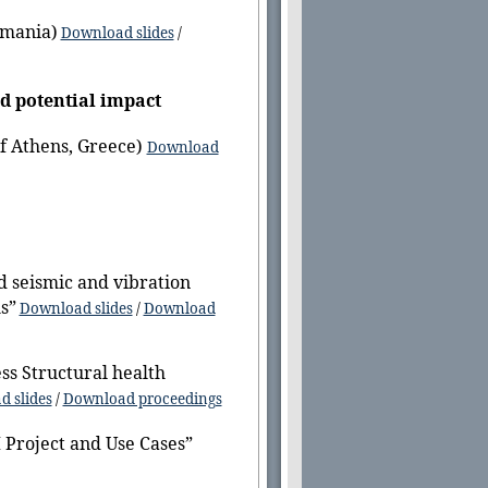
omania)
Download slides
/
d potential
impact
of Athens, Greece)
Download
d seismic and vibration
s”
Download slides
/
Download
ss Structural health
 slides
/
Download proceedings
Project and Use Cases”