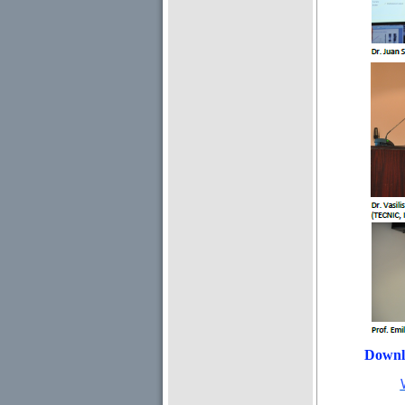
Downl