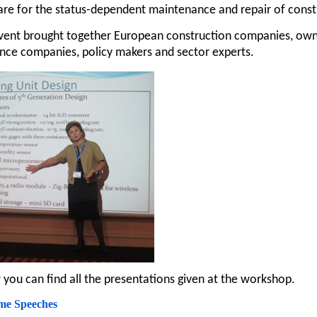
re for the status-dependent maintenance and repair of constr
vent brought together European construction companies, owner
nce companies, policy makers and sector experts.
you can find all the presentations given at the workshop.
me Speeches