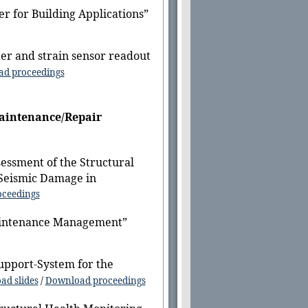
r for Building Applications”
er and strain sensor readout
d proceedings
Maintenance/Repair
essment of the Structural
 Seismic Damage in
ceedings
Maintenance Management”
upport-System for the
ad slides
/
Download proceedings