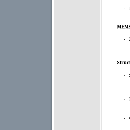
·
MEMSC
·
Struc
·
·
·