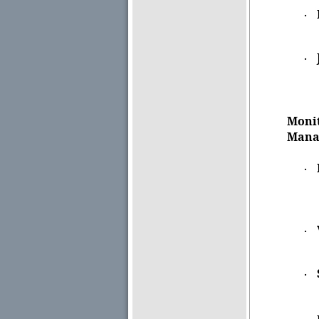
·
·
Monit
Mana
·
·
·