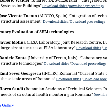
Roberto Walder
(Smartec SA, Switzerland), “Integrated S
Systems for Buildings”
Download slides
/
Download proceedings
Jose Vicente Fuento
(ALDICO, Spain) “Integration of techn
structural assessment”
Download slides
/
Download proceedings
atory Evaluation of SHM technologies
Javier Molina
(ELSA Laboratory, Joint Research Centre, EU
large-size structures at ELSA laboratory”
Download slides
/
Do
Daniele Zonta
(University of Trento, Italy), “Laboratory va
structure technologies”
Download slides
/
Download proceedings
Emil Sever Georgescu
(INCERC, Romania) “Current State o
the seismic areas of Romania”
Download slides
/
Download proc
Horea Sandi
(Romanian Academy of Technical Sciences, R
needs of structural health monitoring in Romania”
Download
e Gallery