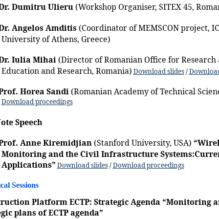
Dr. Dumitru Ulieru
(Workshop Organiser, SITEX 45, Roma
Dr. Angelos Amditis
(Coordinator of MEMSCON project, IC
University of Athens, Greece)
Dr. Iulia Mihai
(Director of Romanian Office for Research 
Education and Research, Romania)
Download slides
/
Download
Prof. Horea Sandi
(Romanian Academy of Technical Scien
Download proceedings
ote Speech
Prof. Anne Kiremidjian
(Stanford University, USA)
“Wirel
Monitoring and the Civil Infrastructure Systems:Curre
Applications”
Download slides
/
Download proceedings
cal Sessions
ruction Platform ECTP: Strategic Agenda “Monitoring a
egic plans of ECTP agenda”