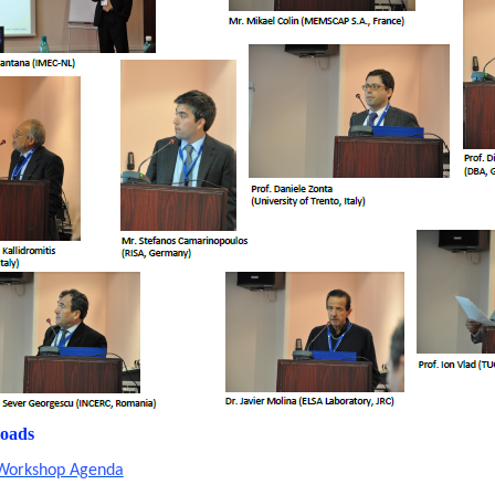
oads
Workshop Agenda