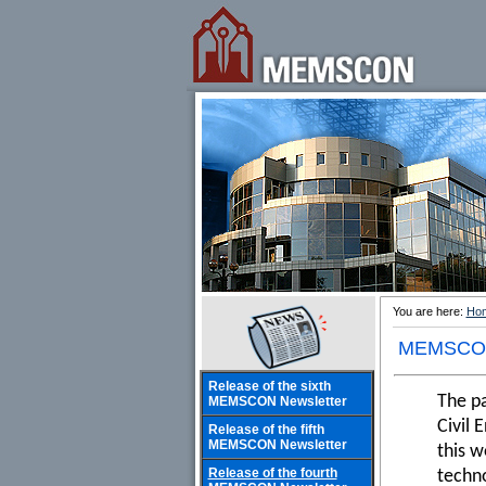
You are here:
Ho
MEMSCON
Release of the sixth
The p
MEMSCON Newsletter
Civil 
Release of the fifth
MEMSCON Newsletter
this w
Release of the fourth
techno