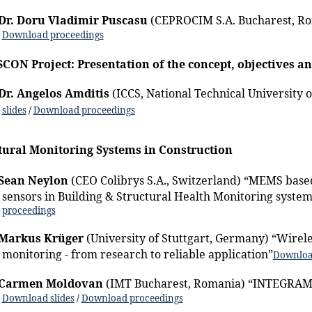
Dr. Doru Vladimir Puscasu
(CEPROCIM S.A. Bucharest, R
Download proceedings
ON Project: Presentation of the concept, objectives an
Dr. Angelos Amditis
(ICCS, National Technical University 
slides
/
Download proceedings
tural Monitoring Systems in Construction
Sean Neylon
(CEO Colibrys S.A., Switzerland) “MEMS base
sensors in Building & Structural Health Monitoring system
proceedings
Markus Krüger
(University of Stuttgart, Germany) “Wirele
monitoring - from research to reliable application”
Download
Carmen Moldovan
(IMT Bucharest, Romania) “INTEGRAM 
Download slides
/
Download proceedings