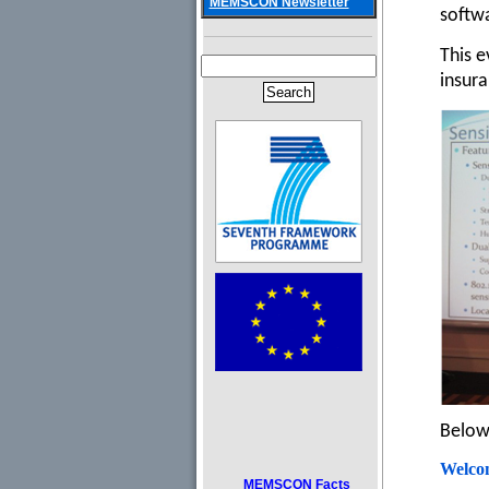
MEMSCON Newsletter
softwa
This e
insura
Below 
Welco
MEMSCON Facts