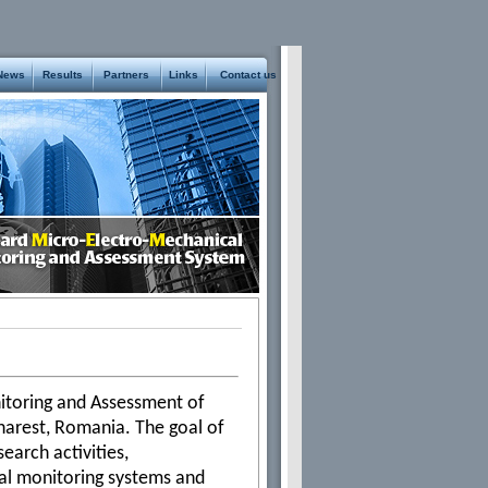
News
Results
Partners
Links
Contact us
toring and Assessment of
charest, Romania. The goal of
earch activities,
ural monitoring systems and