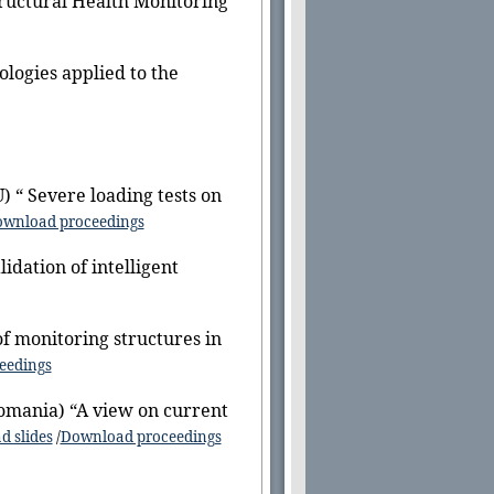
tructural Health Monitoring
ologies applied to the
) “ Severe loading tests on
wnload proceedings
lidation of intelligent
f monitoring structures in
eedings
omania) “A view on current
 slides
/
Download proceedings