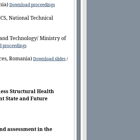
nia)
Download proceedings
CS, National Technical
and Technology/ Ministry of
 proceedings
ces, Romania)
Download slides
/
ess Structural Health
nt State and Future
nd assessment in the