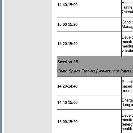
Asses
14:40-15:00
Tunnel
Operat
Condi
15:00-15:20
Manag
Develo
monito
15:20-15:40
mediu
vibrat
Session 2B
Chair: Spilios Fassois (University of Patras
Practi
14:20-14:40
based 
truss 
Energy
14:40-15:00
dampin
Develo
monito
15:00-15:20
(energ
health