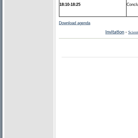
18:10-18:25
Concl
Download agenda
Invitation
-
Scien