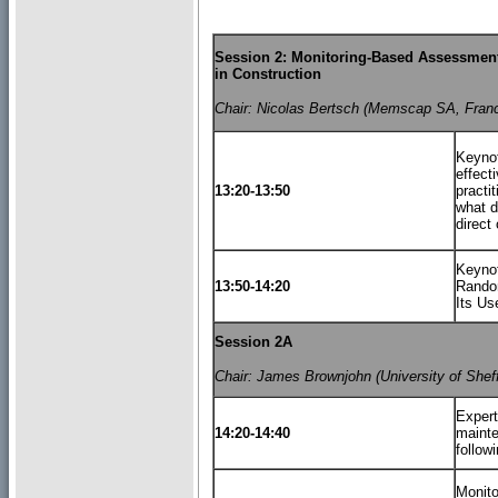
Session 2: Monitoring-Based Assessment
in Construction
Chair: Nicolas Bertsch (Memscap SA, Fran
Keyno
effect
13:20-13:50
practi
what d
direct 
Keynot
13:50-14:20
Random
Its U
Session 2A
Chair: James Brownjohn (University of Sheff
Expert
14:20-14:40
mainte
follow
Monito