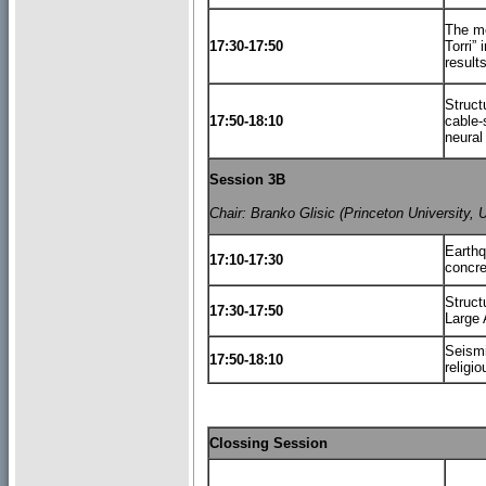
The mo
17:30-17:50
Torri” 
result
Struct
17:50-18:10
cable-s
neural
Session 3B
Chair: Branko Glisic (Princeton University, 
Earthq
17:10-17:30
concre
Struct
17:30-17:50
Large 
Seismi
17:50-18:10
religio
Clossing Session