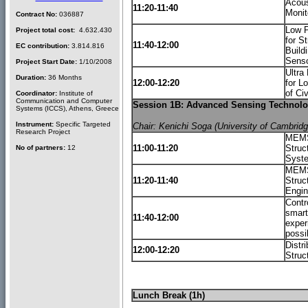
Acous
11:20-11:40
Monit
Contract No:
036887
Low P
Project total cost:
4.632.430
for S
11:40-12:00
EC contribution:
3.814.816
Build
Senso
Project Start Date:
1/10/2008
Ultra
Duration:
36 Months
12:00-12:20
for L
of Ci
Coordinator:
Institute of
Communication and Computer
Session 1B: Advanced Sensing Technologi
Systems (ICCS), Athens, Greece
Instrument:
Specific Targeted
Chair: Kenichi Soga (University of Cambrid
Research Project
MEMS 
11:00-11:20
Struc
No of partners:
12
Syst
MEMS-
11:20-11:40
Struct
Engin
Contro
smart
11:40-12:00
exper
possi
Distr
12:00-12:20
Struc
Lunch Break (1h)