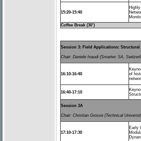
Highly
15:20-15:40
Networ
Monito
Coffee Break (30’)
Session 3: Field Applications: Structur
Chair: Daniele Inaudi (Smartec SA, Switzerl
Keynot
16:10-16:40
of his
netwo
Keynot
16:40-17:10
Struct
Session 3A
Chair: Christian Grosse (Technical Univers
Early 
17:10-17:30
Modula
Dynam