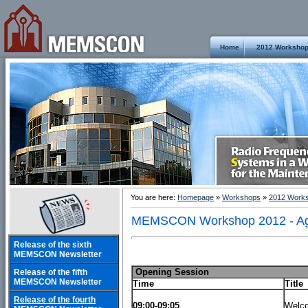
Home
2012 Worksho
You are here:
Homepage
»
Workshops
»
2012 Work
MEMSCON Workshop 2012 - A
Release of the sixth
MEMSCON Newsletter
Opening Session
Release of the fifth
MEMSCON Newsletter
Time
Title
Release of the fourth
09:00-09:05
Welc