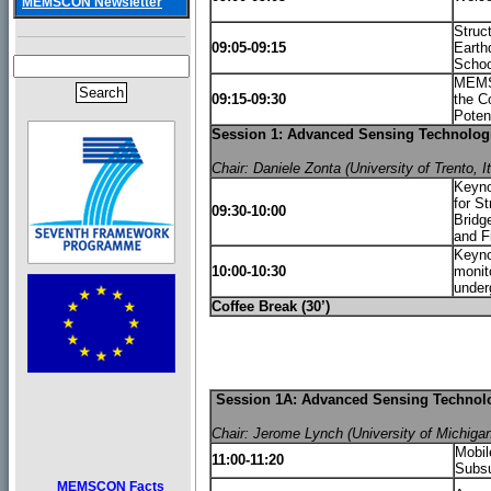
MEMSCON Newsletter
Struct
09:05-09:15
Earth
Schoo
MEMSC
09:15-09:30
the C
Poten
Session 1: Advanced Sensing Technologie
Chair: Daniele Zonta (University of Trento, It
Keyno
for St
09:30-10:00
Bridg
and F
Keyno
10:00-10:30
monit
under
Coffee Break (30’)
Session 1A: Advanced Sensing Technolog
Chair: Jerome Lynch (University of Michiga
Mobil
11:00-11:20
Subsu
MEMSCON Facts